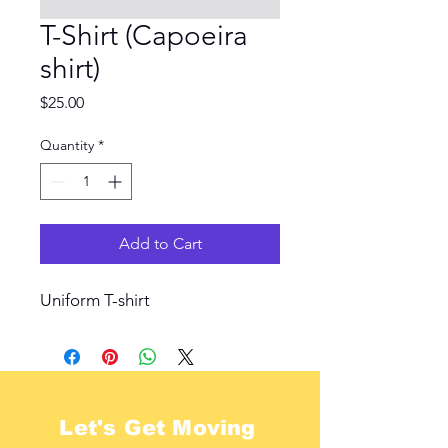
T-Shirt (Capoeira
shirt)
Price
$25.00
Quantity
*
Add to Cart
Uniform T-shirt
Let's Get Moving