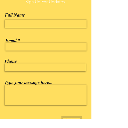
Sign Up For Updates
Full Name
Email
Phone
Type your message here...
Submit