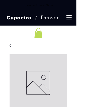
Book a Class Now
Denver
Capoeira /