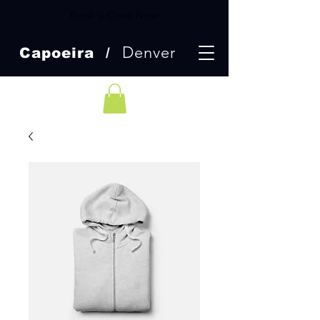
Book a Class Now
Denver
Capoeira /