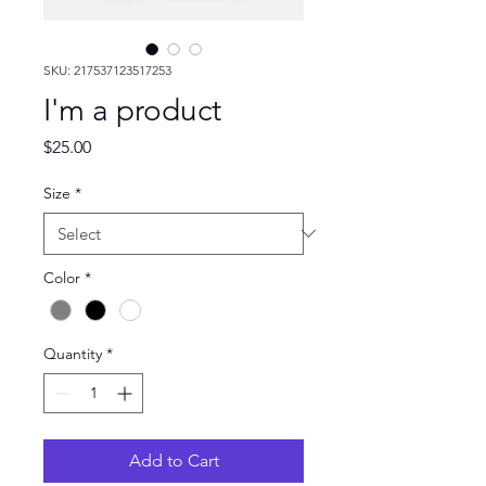
SKU: 217537123517253
I'm a product
Price
$25.00
Size
*
Color
*
Quantity
*
Add to Cart